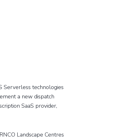
 Serverless technologies
ement a new dispatch
cription SaaS provider,
URNCO Landscape Centres