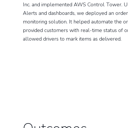
Inc. and implemented AWS Control Tower. 
Alerts and dashboards, we deployed an order
monitoring solution. It helped automate the or
provided customers with real-time status of 
allowed drivers to mark items as delivered.