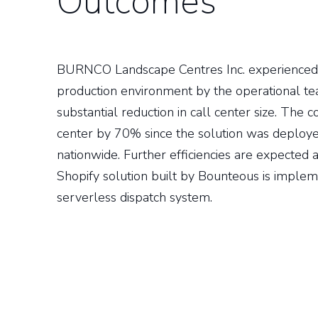
Outcomes
BURNCO Landscape Centres Inc. experienced 
production environment by the operational tea
substantial reduction in call center size. The 
center by 70% since the solution was deployed
nationwide. Further efficiencies are expecte
Shopify solution built by Bounteous is impleme
serverless dispatch system.