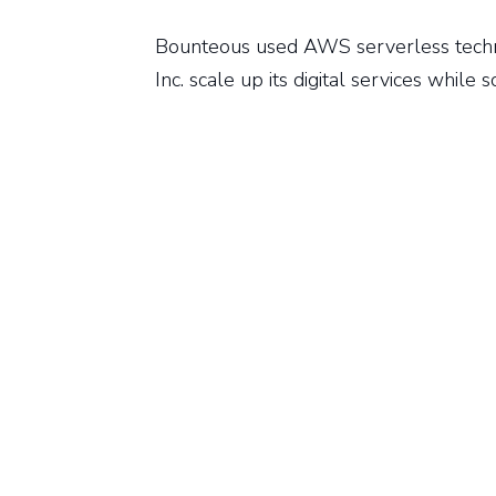
Bounteous used AWS serverless tech
Inc. scale up its digital services while 