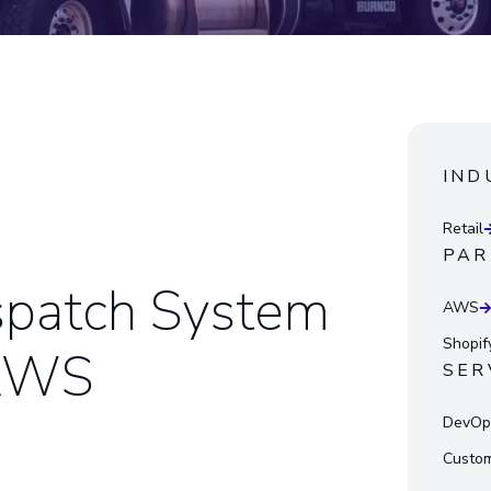
IND
Retail
PAR
spatch System
AWS
Shopif
 AWS
SER
DevOps
Custom