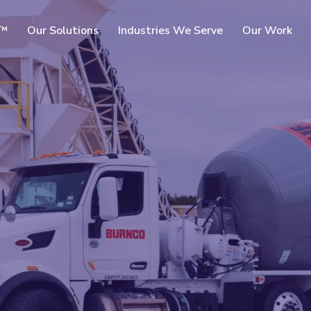
SKIP TO
c™
Our Solutions
Industries We Serve
Our Work
MAIN
CONTENT
rms