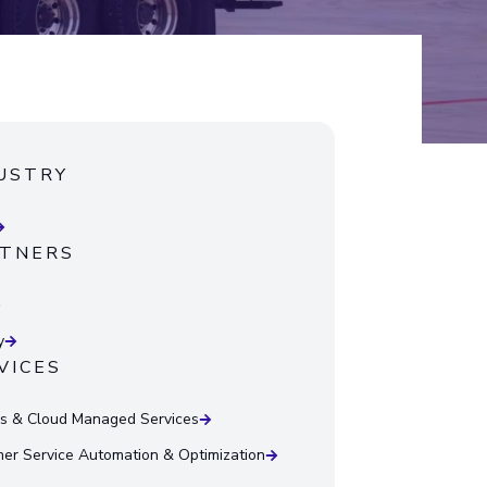
USTRY
TNERS
y
VICES
 & Cloud Managed Services
er Service Automation & Optimization