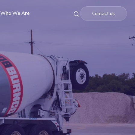
Who We Are
Contact us