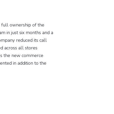
full ownership of the
m in just six months and a
company reduced its call
 across all stores
d as the new commerce
nted in addition to the