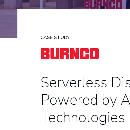
CASE STUDY
Serverless Di
Powered by
Technologies