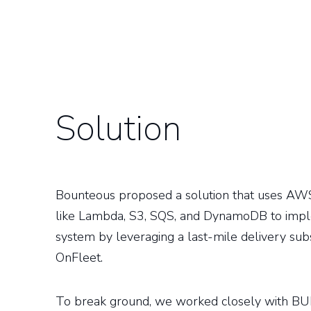
Solution
Bounteous proposed a solution that uses AWS
like Lambda, S3, SQS, and DynamoDB to impl
system by leveraging a last-mile delivery subs
OnFleet.
To break ground, we worked closely with B