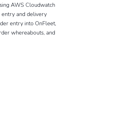
Using AWS Cloudwatch
 entry and delivery
der entry into OnFleet,
order whereabouts, and