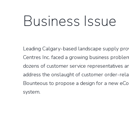
Business Issue
Leading Calgary-based landscape supply p
Centres Inc. faced a growing business problem
dozens of customer service representatives and
address the onslaught of customer order-rela
Bounteous to propose a design for a new eC
system.