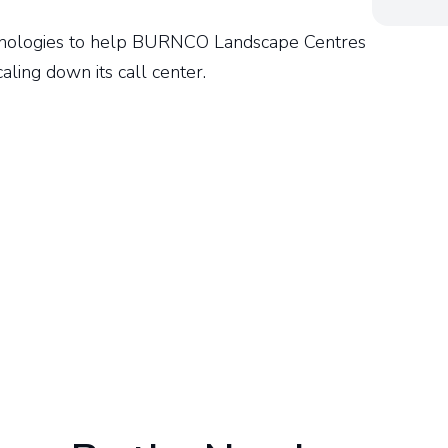
nologies to help BURNCO Landscape Centres
scaling down its call center.