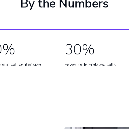
By the Numbers
0%
30%
on in call center size
Fewer order-related calls