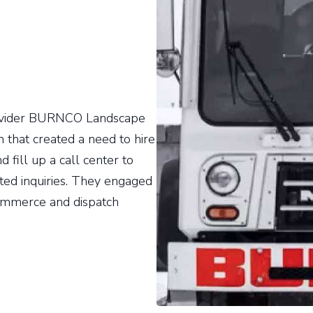
rovider BURNCO Landscape
 that created a need to hire
 fill up a call center to
ted inquiries. They engaged
ommerce and dispatch