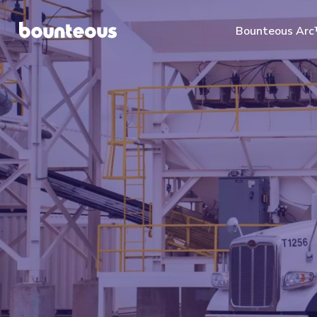
Bounteous Ar
Suggested Search Te