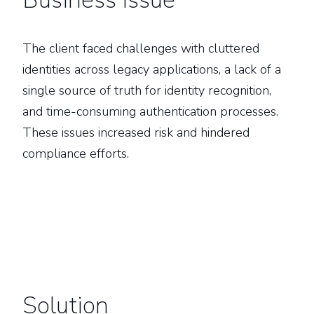
Business Issue
The client faced challenges with cluttered
identities across legacy applications, a lack of a
single source of truth for identity recognition,
and time-consuming authentication processes.
These issues increased risk and hindered
compliance efforts.
Solution