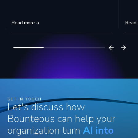
Read more
Read
GET IN TOUCH
Let's discuss how
Bounteous can help your
organization turn
AI into