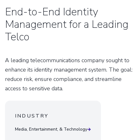
End-to-End Identity
Management for a Leading
Telco
A leading telecommunications company sought to
enhance its identity management system. The goal:
reduce risk, ensure compliance, and streamline
access to sensitive data.
INDUSTRY
Media, Entertainment, & Technology