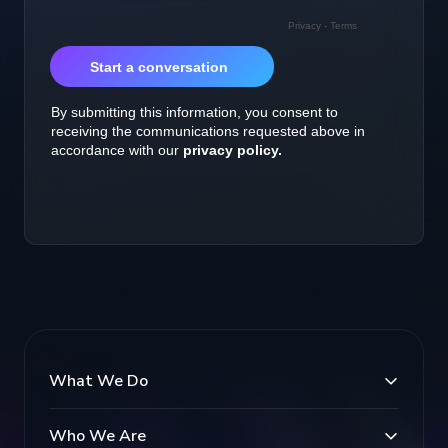
What We Do
Who We Are