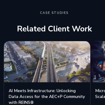
CASE STUDIES
Related Client Work
AI Meets Infrastructure: Unlocking
Micr
Data Access for the AEC+P Community
Scal
with REINS®