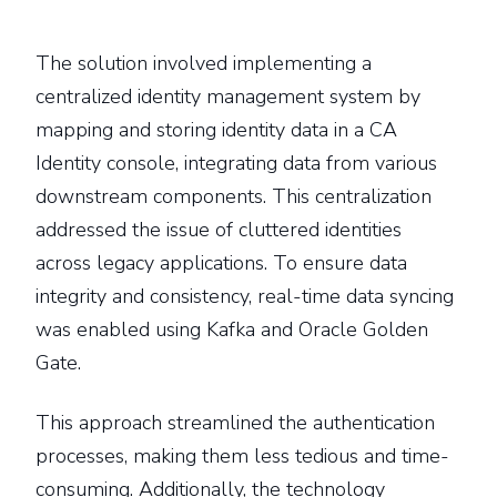
The solution involved implementing a
centralized identity management system by
mapping and storing identity data in a CA
Identity console, integrating data from various
downstream components. This centralization
addressed the issue of cluttered identities
across legacy applications. To ensure data
integrity and consistency, real-time data syncing
was enabled using Kafka and Oracle Golden
Gate.
This approach streamlined the authentication
processes, making them less tedious and time-
consuming. Additionally, the technology