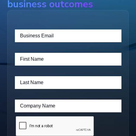
business outcomes