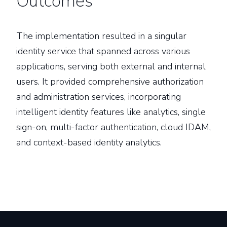
Outcomes
The implementation resulted in a singular
identity service that spanned across various
applications, serving both external and internal
users. It provided comprehensive authorization
and administration services, incorporating
intelligent identity features like analytics, single
sign-on, multi-factor authentication, cloud IDAM,
and context-based identity analytics.