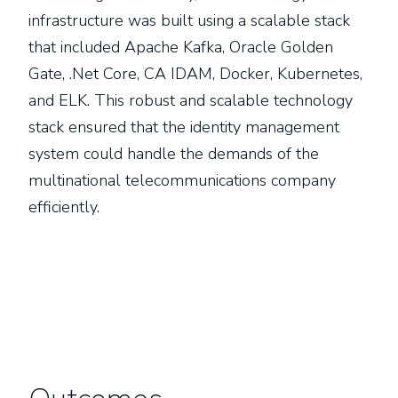
infrastructure was built using a scalable stack
that included Apache Kafka, Oracle Golden
Gate, .Net Core, CA IDAM, Docker, Kubernetes,
and ELK. This robust and scalable technology
stack ensured that the identity management
system could handle the demands of the
multinational telecommunications company
efficiently.