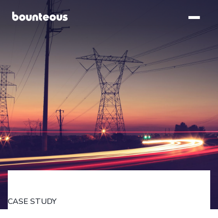
SKIP TO
MAIN
CONTENT
CASE STUDY