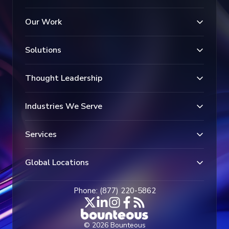
Our Work
Solutions
Thought Leadership
Industries We Serve
Services
Global Locations
Phone: (877) 220-5862
© 2026 Bounteous