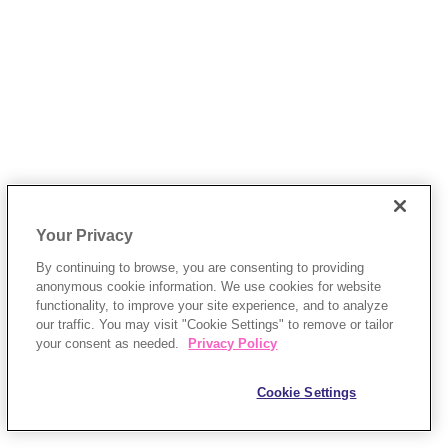
Your Privacy
By continuing to browse, you are consenting to providing
anonymous cookie information. We use cookies for website
functionality, to improve your site experience, and to analyze
our traffic. You may visit "Cookie Settings" to remove or tailor
your consent as needed.
Privacy Policy
Cookie Settings