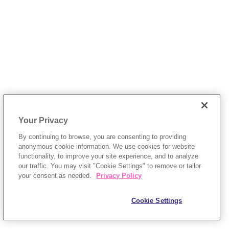
Your Privacy
By continuing to browse, you are consenting to providing
anonymous cookie information. We use cookies for website
functionality, to improve your site experience, and to analyze
our traffic. You may visit "Cookie Settings" to remove or tailor
your consent as needed.
Privacy Policy
Cookie Settings